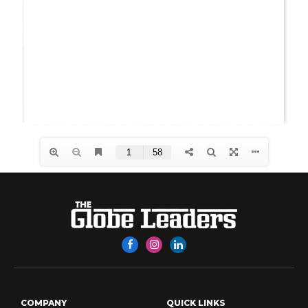
Facebook
Instagram
LinkedIn
COMPANY
QUICK LINKS