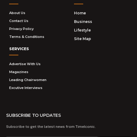
About Us
Home
Contact Us
Business
Privacy Policy
Lifestyle
Terms & Conditions
Site Map
SERVICES
Advertise With Us
Magazines
Leading Chairwomen
Excutive Interviews
SUBSCRIBE TO UPDATES
Subscribe to get the latest news from TimeIconic.