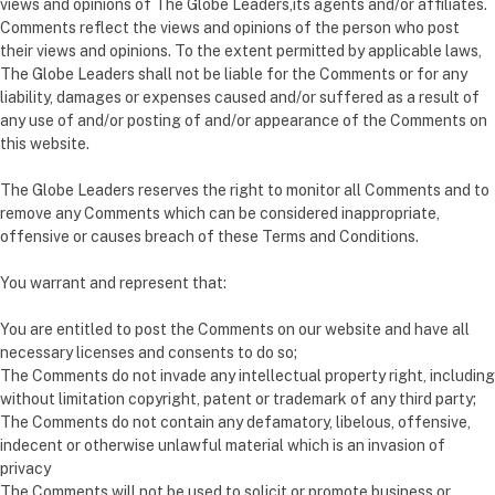
views and opinions of The Globe Leaders,its agents and/or affiliates.
Comments reflect the views and opinions of the person who post
their views and opinions. To the extent permitted by applicable laws,
The Globe Leaders shall not be liable for the Comments or for any
liability, damages or expenses caused and/or suffered as a result of
any use of and/or posting of and/or appearance of the Comments on
this website.
The Globe Leaders reserves the right to monitor all Comments and to
remove any Comments which can be considered inappropriate,
offensive or causes breach of these Terms and Conditions.
You warrant and represent that:
You are entitled to post the Comments on our website and have all
necessary licenses and consents to do so;
The Comments do not invade any intellectual property right, including
without limitation copyright, patent or trademark of any third party;
The Comments do not contain any defamatory, libelous, offensive,
indecent or otherwise unlawful material which is an invasion of
privacy
The Comments will not be used to solicit or promote business or