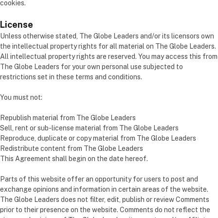
cookies.
License
Unless otherwise stated, The Globe Leaders and/or its licensors own
the intellectual property rights for all material on The Globe Leaders.
All intellectual property rights are reserved. You may access this from
The Globe Leaders for your own personal use subjected to
restrictions set in these terms and conditions.
You must not:
Republish material from The Globe Leaders
Sell, rent or sub-license material from The Globe Leaders
Reproduce, duplicate or copy material from The Globe Leaders
Redistribute content from The Globe Leaders
This Agreement shall begin on the date hereof.
Parts of this website offer an opportunity for users to post and
exchange opinions and information in certain areas of the website.
The Globe Leaders does not filter, edit, publish or review Comments
prior to their presence on the website. Comments do not reflect the