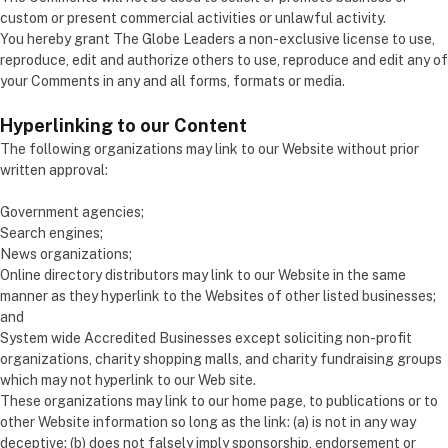
custom or present commercial activities or unlawful activity.
You hereby grant The Globe Leaders a non-exclusive license to use,
reproduce, edit and authorize others to use, reproduce and edit any of
your Comments in any and all forms, formats or media.
Hyperlinking to our Content
The following organizations may link to our Website without prior
written approval:
Government agencies;
Search engines;
News organizations;
Online directory distributors may link to our Website in the same
manner as they hyperlink to the Websites of other listed businesses;
and
System wide Accredited Businesses except soliciting non-profit
organizations, charity shopping malls, and charity fundraising groups
which may not hyperlink to our Web site.
These organizations may link to our home page, to publications or to
other Website information so long as the link: (a) is not in any way
deceptive; (b) does not falsely imply sponsorship, endorsement or