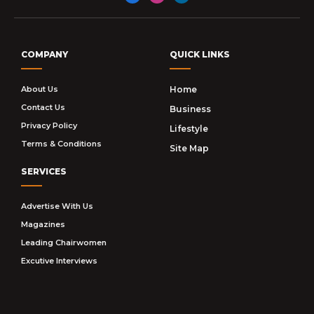
Facebook
Instagram
LinkedIn
COMPANY
QUICK LINKS
About Us
Home
Contact Us
Business
Privacy Policy
Lifestyle
Terms & Conditions
Site Map
SERVICES
Advertise With Us
Magazines
Leading Chairwomen
Excutive Interviews