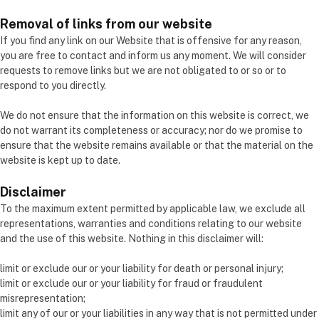
Removal of links from our website
If you find any link on our Website that is offensive for any reason,
you are free to contact and inform us any moment. We will consider
requests to remove links but we are not obligated to or so or to
respond to you directly.
We do not ensure that the information on this website is correct, we
do not warrant its completeness or accuracy; nor do we promise to
ensure that the website remains available or that the material on the
website is kept up to date.
Disclaimer
To the maximum extent permitted by applicable law, we exclude all
representations, warranties and conditions relating to our website
and the use of this website. Nothing in this disclaimer will:
limit or exclude our or your liability for death or personal injury;
limit or exclude our or your liability for fraud or fraudulent
misrepresentation;
limit any of our or your liabilities in any way that is not permitted under