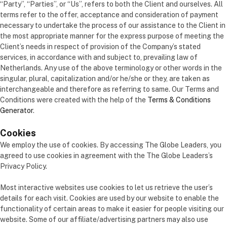
“Party”, “Parties”, or “Us”, refers to both the Client and ourselves. All
terms refer to the offer, acceptance and consideration of payment
necessary to undertake the process of our assistance to the Client in
the most appropriate manner for the express purpose of meeting the
Client’s needs in respect of provision of the Company’s stated
services, in accordance with and subject to, prevailing law of
Netherlands. Any use of the above terminology or other words in the
singular, plural, capitalization and/or he/she or they, are taken as
interchangeable and therefore as referring to same. Our Terms and
Conditions were created with the help of the
Terms & Conditions
Generator
.
Cookies
We employ the use of cookies. By accessing The Globe Leaders, you
agreed to use cookies in agreement with the The Globe Leaders’s
Privacy Policy.
Most interactive websites use cookies to let us retrieve the user’s
details for each visit. Cookies are used by our website to enable the
functionality of certain areas to make it easier for people visiting our
website. Some of our affiliate/advertising partners may also use