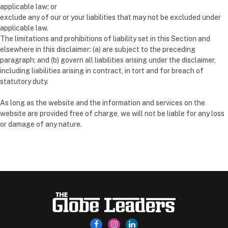
applicable law; or
exclude any of our or your liabilities that may not be excluded under
applicable law.
The limitations and prohibitions of liability set in this Section and
elsewhere in this disclaimer: (a) are subject to the preceding
paragraph; and (b) govern all liabilities arising under the disclaimer,
including liabilities arising in contract, in tort and for breach of
statutory duty.
As long as the website and the information and services on the
website are provided free of charge, we will not be liable for any loss
or damage of any nature.