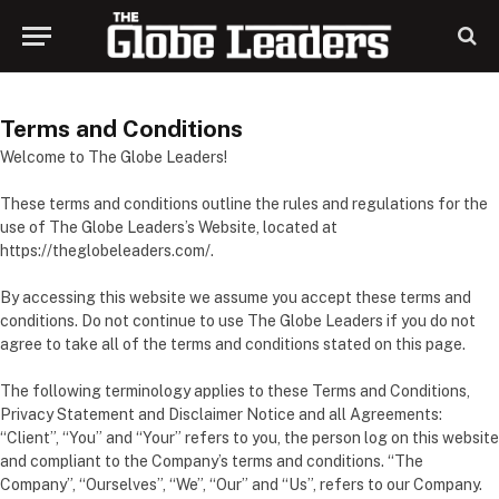
Terms and Conditions
Welcome to The Globe Leaders!
These terms and conditions outline the rules and regulations for the
use of The Globe Leaders’s Website, located at
https://theglobeleaders.com/.
By accessing this website we assume you accept these terms and
conditions. Do not continue to use The Globe Leaders if you do not
agree to take all of the terms and conditions stated on this page.
The following terminology applies to these Terms and Conditions,
Privacy Statement and Disclaimer Notice and all Agreements:
“Client”, “You” and “Your” refers to you, the person log on this website
and compliant to the Company’s terms and conditions. “The
Company”, “Ourselves”, “We”, “Our” and “Us”, refers to our Company.