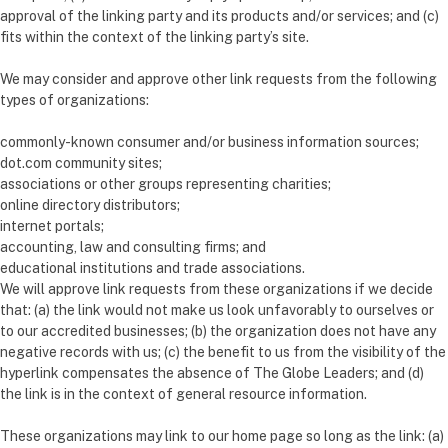
approval of the linking party and its products and/or services; and (c)
fits within the context of the linking party’s site.
We may consider and approve other link requests from the following
types of organizations:
commonly-known consumer and/or business information sources;
dot.com community sites;
associations or other groups representing charities;
online directory distributors;
internet portals;
accounting, law and consulting firms; and
educational institutions and trade associations.
We will approve link requests from these organizations if we decide
that: (a) the link would not make us look unfavorably to ourselves or
to our accredited businesses; (b) the organization does not have any
negative records with us; (c) the benefit to us from the visibility of the
hyperlink compensates the absence of The Globe Leaders; and (d)
the link is in the context of general resource information.
These organizations may link to our home page so long as the link: (a)