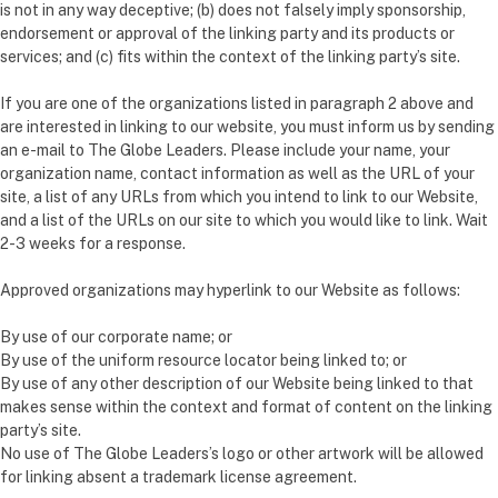
is not in any way deceptive; (b) does not falsely imply sponsorship,
endorsement or approval of the linking party and its products or
services; and (c) fits within the context of the linking party’s site.
If you are one of the organizations listed in paragraph 2 above and
are interested in linking to our website, you must inform us by sending
an e-mail to The Globe Leaders. Please include your name, your
organization name, contact information as well as the URL of your
site, a list of any URLs from which you intend to link to our Website,
and a list of the URLs on our site to which you would like to link. Wait
2-3 weeks for a response.
Approved organizations may hyperlink to our Website as follows:
By use of our corporate name; or
By use of the uniform resource locator being linked to; or
By use of any other description of our Website being linked to that
makes sense within the context and format of content on the linking
party’s site.
No use of The Globe Leaders’s logo or other artwork will be allowed
for linking absent a trademark license agreement.