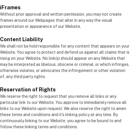
iFrames
Without prior approval and written permission, you may not create
frames around our Webpages that alter in any way the visual
presentation or appearance of our Website.
Content Liability
We shall not be hold responsible for any content that appears on your
Website. You agree to protect and defend us against all claims that is
rising on your Website. No link(s) should appear on any Website that
may be interpreted as libelous, obscene or criminal, or which infringes,
otherwise violates, or advocates the infringement or other violation
of, any third party rights.
Reservation of Rights
We reserve the right to request that you remove all links or any
particular link to our Website. You approve to immediately remove all
links to our Website upon request. We also reserve the right to amen
these terms and conditions and it’s linking policy at any time. By
continuously linking to our Website, you agree to be bound to and
follow these linking terms and conditions.