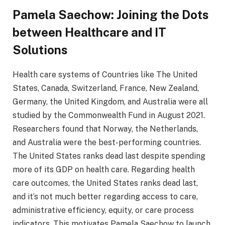
Pamela Saechow: Joining the Dots
between Healthcare and IT
Solutions
Health care systems of Countries like The United
States, Canada, Switzerland, France, New Zealand,
Germany, the United Kingdom, and Australia were all
studied by the Commonwealth Fund in August 2021.
Researchers found that Norway, the Netherlands,
and Australia were the best-performing countries.
The United States ranks dead last despite spending
more of its GDP on health care. Regarding health
care outcomes, the United States ranks dead last,
and it’s not much better regarding access to care,
administrative efficiency, equity, or care process
indicators. This motivates Pamela Saechow to launch