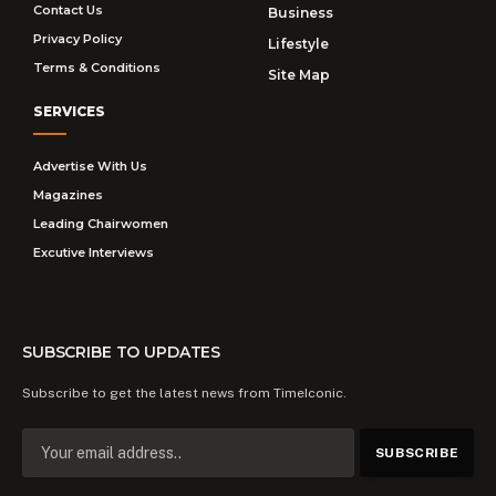
Contact Us
Business
Privacy Policy
Lifestyle
Terms & Conditions
Site Map
SERVICES
Advertise With Us
Magazines
Leading Chairwomen
Excutive Interviews
SUBSCRIBE TO UPDATES
Subscribe to get the latest news from TimeIconic.