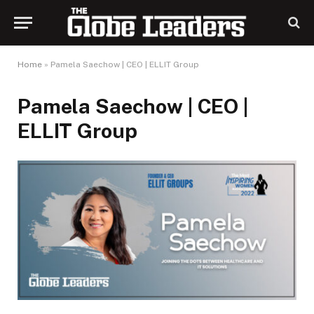
Home
»
Pamela Saechow | CEO | ELLIT Group
Pamela Saechow | CEO |
ELLIT Group