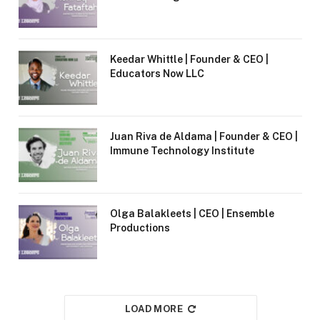
Keedar Whittle | Founder & CEO |
Educators Now LLC
Juan Riva de Aldama | Founder & CEO |
Immune Technology Institute
Olga Balakleets | CEO | Ensemble
Productions
LOAD MORE