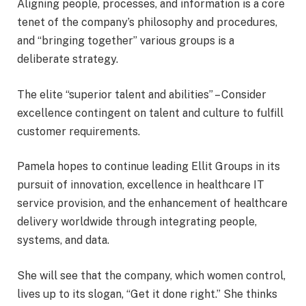
Aligning people, processes, and information is a core
tenet of the company’s philosophy and procedures,
and “bringing together” various groups is a
deliberate strategy.
The elite “superior talent and abilities” – Consider
excellence contingent on talent and culture to fulfill
customer requirements.
Pamela hopes to continue leading Ellit Groups in its
pursuit of innovation, excellence in healthcare IT
service provision, and the enhancement of healthcare
delivery worldwide through integrating people,
systems, and data.
She will see that the company, which women control,
lives up to its slogan, “Get it done right.” She thinks