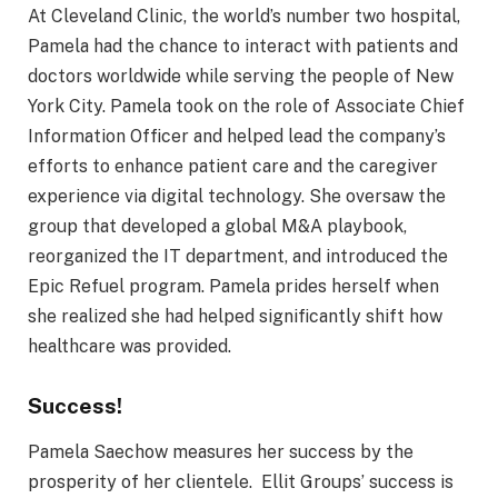
At Cleveland Clinic, the world’s number two hospital,
Pamela had the chance to interact with patients and
doctors worldwide while serving the people of New
York City. Pamela took on the role of Associate Chief
Information Officer and helped lead the company’s
efforts to enhance patient care and the caregiver
experience via digital technology. She oversaw the
group that developed a global M&A playbook,
reorganized the IT department, and introduced the
Epic Refuel program. Pamela prides herself when
she realized she had helped significantly shift how
healthcare was provided.
Success!
Pamela Saechow measures her success by the
prosperity of her clientele. Ellit Groups’ success is