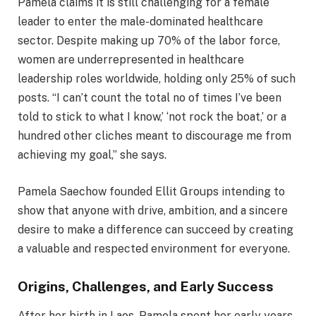
Pamela claims it is still challenging for a female
leader to enter the male-dominated healthcare
sector. Despite making up 70% of the labor force,
women are underrepresented in healthcare
leadership roles worldwide, holding only 25% of such
posts. “I can’t count the total no of times I’ve been
told to stick to what I know,’ ‘not rock the boat,’ or a
hundred other cliches meant to discourage me from
achieving my goal,” she says.
Pamela Saechow founded Ellit Groups intending to
show that anyone with drive, ambition, and a sincere
desire to make a difference can succeed by creating
a valuable and respected environment for everyone.
Origins, Challenges, and Early Success
After her birth in Laos, Pamela spent her early years