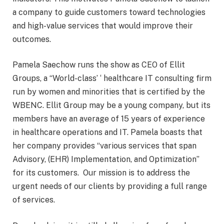
a company to guide customers toward technologies
and high-value services that would improve their
outcomes.
Pamela Saechow runs the show as CEO of Ellit
Groups, a “World-class’ ‘ healthcare IT consulting firm
run by women and minorities that is certified by the
WBENC. Ellit Group may be a young company, but its
members have an average of 15 years of experience
in healthcare operations and IT. Pamela boasts that
her company provides “various services that span
Advisory, (EHR) Implementation, and Optimization”
for its customers. Our mission is to address the
urgent needs of our clients by providing a full range
of services.