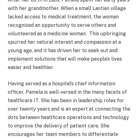
with her grandmother. When a small Laotian village
lacked access to medical treatment, the woman
recognized an opportunity to serve others and
volunteered as a medicine woman. This upbringing
spurred her natural interest and compassion at a
young age, and it has driven her to seek out and
implement solutions that will make people’s lives
easier and healthier.
Having served as a hospital’s chief information
officer, Pamela is well-versed in the many facets of
healthcare IT. She has been in leadership roles for
over twenty years and is an expert at connecting the
dots between healthcare operations and technology
to improve the delivery of patient care. She
encourages her team members to differentiate