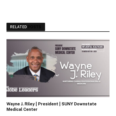
RELATED
POSTS
Wayne J. Riley | President | SUNY Downstate
Medical Center