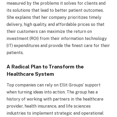
measured by the problems it solves for clients and
its solutions that lead to better patient outcomes.
She explains that her company prioritizes timely
delivery, high quality, and affordable prices so that
their customers can maximize the return on
investment (ROI) from their information technology
(IT) expenditures and provide the finest care for their
patients.
A Radical Plan to Transform the
Healthcare System
Top companies can rely on Ellit Groups’ support
when turning ideas into action. The group has a
history of working with partners in the healthcare
provider, health insurance, and life sciences
industries to implement strategic and operational