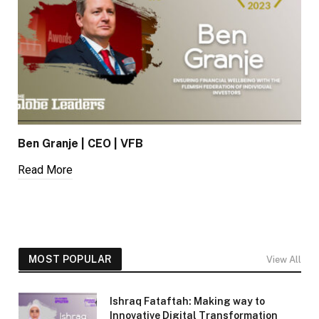
Ben Granje | CEO | VFB
Read More
MOST POPULAR
View All
Ishraq Fataftah: Making way to
Innovative Digital Transformation