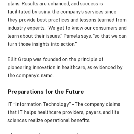
plans. Results are enhanced, and success is
facilitated by using the company’s services since
they provide best practices and lessons learned from
industry experts. “We get to know our consumers and
learn about their issues,” Pamela says, “so that we can
turn those insights into action.”
Ellit Group was founded on the principle of
pioneering innovation in healthcare, as evidenced by
the company’s name.
Preparations for the Future
IT “Information Technology” – The company claims
that IT helps healthcare providers, payers, and life
sciences realize operational benefits.