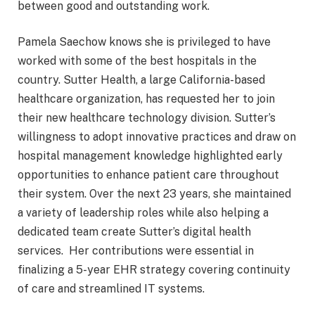
between good and outstanding work.
Pamela Saechow knows she is privileged to have
worked with some of the best hospitals in the
country. Sutter Health, a large California-based
healthcare organization, has requested her to join
their new healthcare technology division. Sutter’s
willingness to adopt innovative practices and draw on
hospital management knowledge highlighted early
opportunities to enhance patient care throughout
their system. Over the next 23 years, she maintained
a variety of leadership roles while also helping a
dedicated team create Sutter’s digital health
services. Her contributions were essential in
finalizing a 5-year EHR strategy covering continuity
of care and streamlined IT systems.