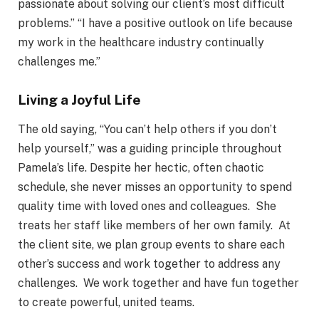
passionate about solving our client’s most difficult
problems.” “I have a positive outlook on life because
my work in the healthcare industry continually
challenges me.”
Living a Joyful Life
The old saying, “You can’t help others if you don’t
help yourself,” was a guiding principle throughout
Pamela’s life. Despite her hectic, often chaotic
schedule, she never misses an opportunity to spend
quality time with loved ones and colleagues. She
treats her staff like members of her own family. At
the client site, we plan group events to share each
other’s success and work together to address any
challenges. We work together and have fun together
to create powerful, united teams.