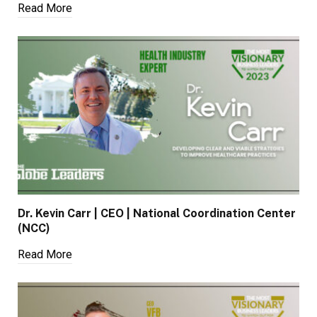
Read More
Dr. Kevin Carr | CEO | National Coordination Center
(NCC)
Read More