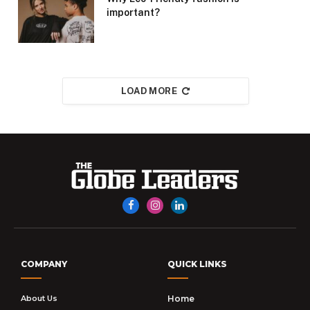
important?
LOAD MORE
Facebook
Instagram
LinkedIn
COMPANY
QUICK LINKS
About Us
Home