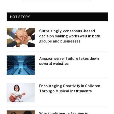
HOT STORY
Surprisingly, consensus-based
decision making works well in both
groups and businesses
Amazon server failure takes down
several websites
Encouraging Creativity in Children
Through Musical Instruments
Why Eco-Friendly fashion is