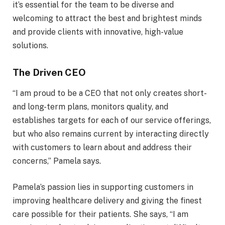
it’s essential for the team to be diverse and
welcoming to attract the best and brightest minds
and provide clients with innovative, high-value
solutions.
The Driven CEO
“I am proud to be a CEO that not only creates short-
and long-term plans, monitors quality, and
establishes targets for each of our service offerings,
but who also remains current by interacting directly
with customers to learn about and address their
concerns,” Pamela says.
Pamela’s passion lies in supporting customers in
improving healthcare delivery and giving the finest
care possible for their patients. She says, “I am