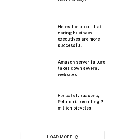
Here’s the proof that
caring business
executives are more
successful
Amazon server failure
takes down several
websites
For safety reasons,
Peloton is recalling 2
million bicycles
LOAD MORE