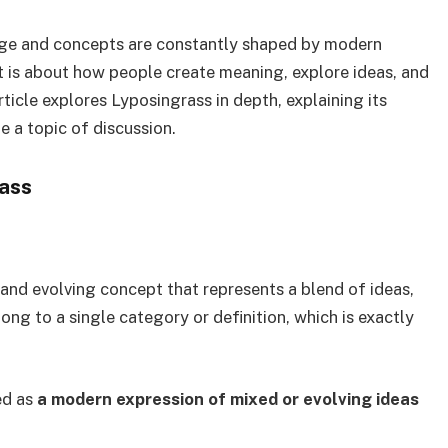
age and concepts are constantly shaped by modern
t is about how people create meaning, explore ideas, and
ticle explores Lyposingrass in depth, explaining its
 a topic of discussion.
ass
and evolving concept that represents a blend of ideas,
ong to a single category or definition, which is exactly
ed as
a modern expression of mixed or evolving ideas