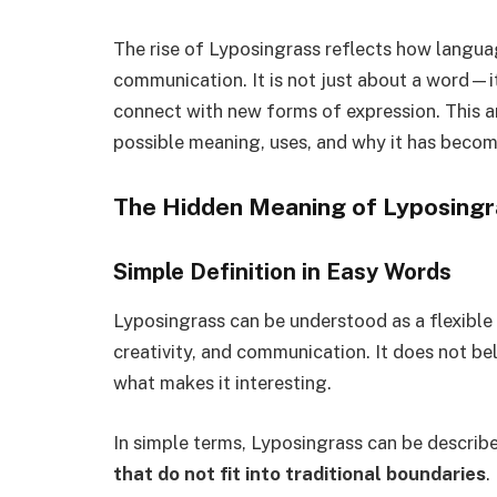
The rise of Lyposingrass reflects how langu
communication. It is not just about a word—i
connect with new forms of expression. This ar
possible meaning, uses, and why it has become
The Hidden Meaning of Lyposingr
Simple Definition in Easy Words
Lyposingrass can be understood as a flexible 
creativity, and communication. It does not bel
what makes it interesting.
In simple terms, Lyposingrass can be describ
that do not fit into traditional boundaries
.