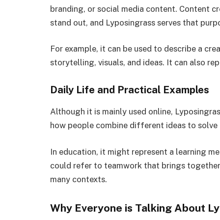
branding, or social media content. Content c
stand out, and Lyposingrass serves that purp
For example, it can be used to describe a crea
storytelling, visuals, and ideas. It can also re
Daily Life and Practical Examples
Although it is mainly used online, Lyposingrass
how people combine different ideas to solve
In education, it might represent a learning me
could refer to teamwork that brings together d
many contexts.
Why Everyone is Talking About L