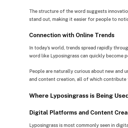
The structure of the word suggests innovation
stand out, making it easier for people to not
Connection with Online Trends
In today’s world, trends spread rapidly throu
word like Lyposingrass can quickly become po
People are naturally curious about new and un
and content creation, all of which contribute
Where Lyposingrass is Being Use
Digital Platforms and Content Crea
Lyposingrass is most commonly seen in digital