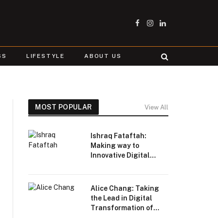
Facebook
Instagram
LinkedIn
SS
LIFESTYLE
ABOUT US
MOST POPULAR
View All
Ishraq Fataftah:
Making way to
Innovative Digital
Transformation
Alice Chang: Taking
the Lead in Digital
Transformation of
Beauty and Fashion