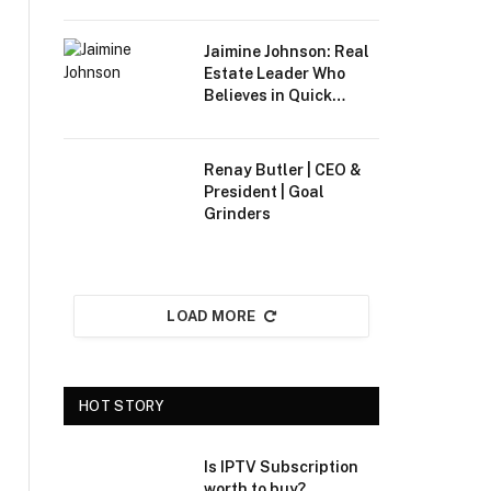
Industries
Jaimine Johnson: Real
Estate Leader Who
Believes in Quick
Results
Renay Butler | CEO &
President | Goal
Grinders
LOAD MORE
HOT STORY
Is IPTV Subscription
worth to buy?