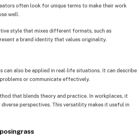
reators often look for unique terms to make their work
ose well.
tive style that mixes different formats, such as
present a brand identity that values originality.
 can also be applied in real-life situations. It can describe
 problems or communicate effectively.
thod that blends theory and practice. In workplaces, it
iverse perspectives. This versatility makes it useful in
yposingrass