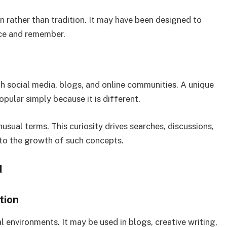
 rather than tradition. It may have been designed to
ice and remember.
gh social media, blogs, and online communities. A unique
pular simply because it is different.
usual terms. This curiosity drives searches, discussions,
 to the growth of such concepts.
d
tion
 environments. It may be used in blogs, creative writing,