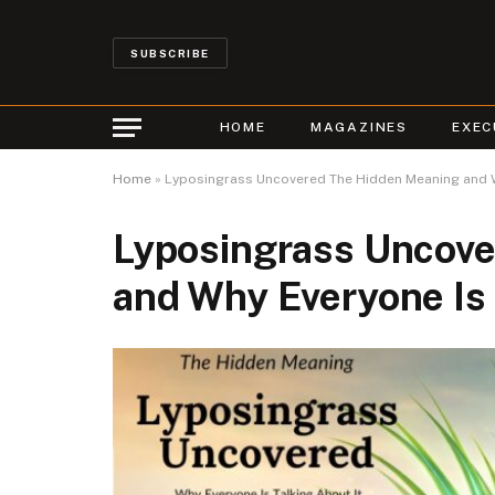
SUBSCRIBE
HOME
MAGAZINES
EXEC
Home
»
Lyposingrass Uncovered The Hidden Meaning and Wh
Lyposingrass Uncov
and Why Everyone Is 