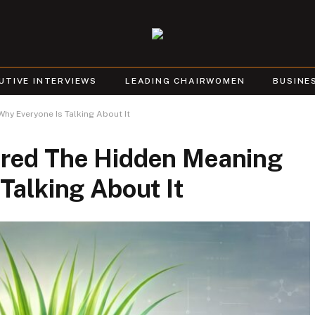
UTIVE INTERVIEWS
LEADING CHAIRWOMEN
BUSINE
y Everyone Is Talking About It
ered The Hidden Meaning
Talking About It