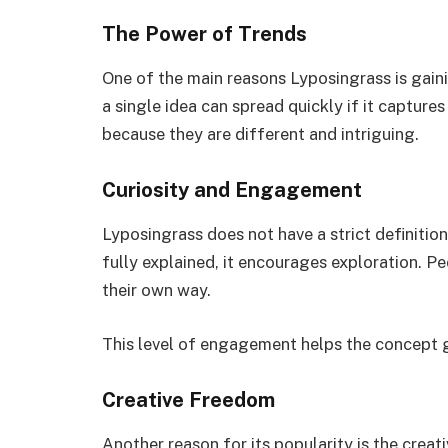
The Power of Trends
One of the main reasons Lyposingrass is gainin
a single idea can spread quickly if it captur
because they are different and intriguing.
Curiosity and Engagement
Lyposingrass does not have a strict definiti
fully explained, it encourages exploration. Peo
their own way.
This level of engagement helps the concept 
Creative Freedom
Another reason for its popularity is the creat