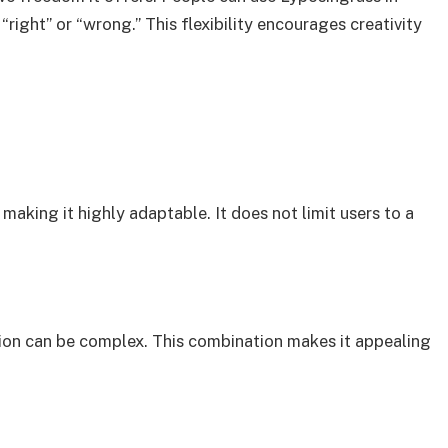
right” or “wrong.” This flexibility encourages creativity
making it highly adaptable. It does not limit users to a
tation can be complex. This combination makes it appealing