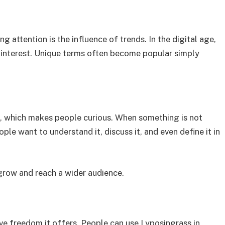
g attention is the influence of trends. In the digital age,
es interest. Unique terms often become popular simply
on, which makes people curious. When something is not
ple want to understand it, discuss it, and even define it in
grow and reach a wider audience.
ive freedom it offers. People can use Lyposingrass in