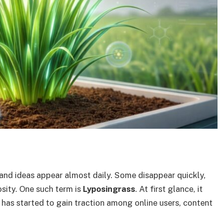
 and ideas appear almost daily. Some disappear quickly,
osity. One such term is
Lyposingrass
. At first glance, it
 has started to gain traction among online users, content