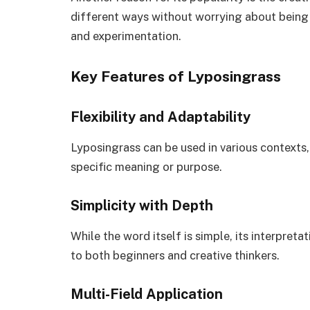
different ways without worrying about being “
and experimentation.
Key Features of Lyposingrass
Flexibility and Adaptability
Lyposingrass can be used in various contexts, 
specific meaning or purpose.
Simplicity with Depth
While the word itself is simple, its interpre
to both beginners and creative thinkers.
Multi-Field Application