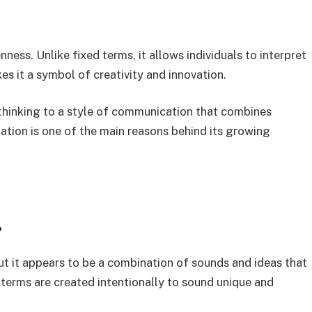
ness. Unlike fixed terms, it allows individuals to interpret
es it a symbol of creativity and innovation.
thinking to a style of communication that combines
ation is one of the main reasons behind its growing
?
but it appears to be a combination of sounds and ideas that
 terms are created intentionally to sound unique and