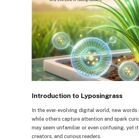
Introduction to Lyposingrass
In the ever-evolving digital world, new words
while others capture attention and spark curi
may seem unfamiliar or even confusing, yet it
creators, and curious readers.