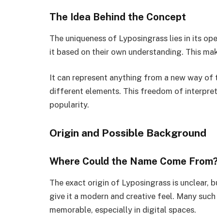
The Idea Behind the Concept
The uniqueness of Lyposingrass lies in its open
it based on their own understanding. This mak
It can represent anything from a new way of 
different elements. This freedom of interpret
popularity.
Origin and Possible Background
Where Could the Name Come From
The exact origin of Lyposingrass is unclear, 
give it a modern and creative feel. Many such
memorable, especially in digital spaces.